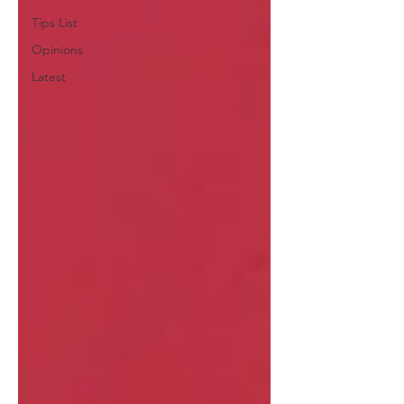
Tips List
Opinions
Latest