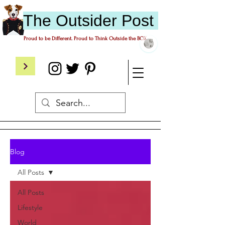
The
O
utsider
P
ost
Proud to be Different. Proud to Think Outside the BOX.
Blog
All Posts
All Posts
Lifestyle
World